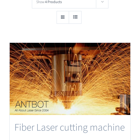
Show
4 Products
Fiber Laser cutting machine