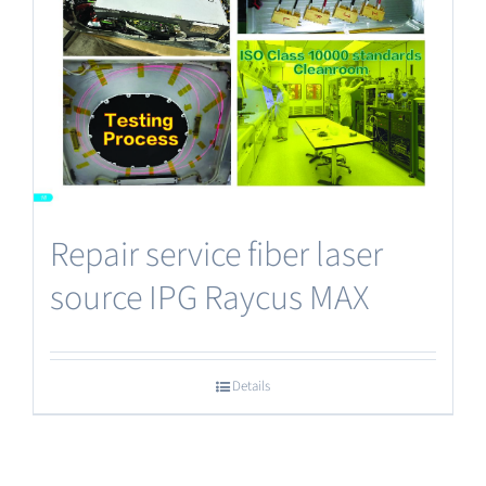
Repair service fiber laser
source IPG Raycus MAX
Details