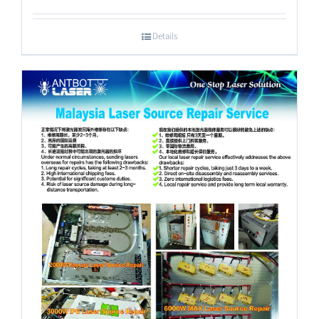
Details