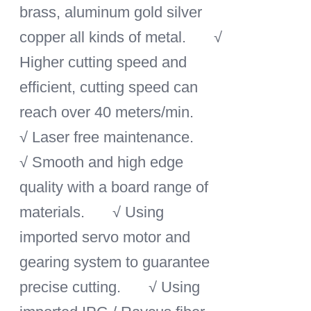
brass, aluminum gold silver
copper all kinds of metal.
√
Higher cutting speed and
efficient, cutting speed can
reach over 40 meters/min.
√ Laser free maintenance.
√ Smooth and high edge
quality with a board range of
materials.
√ Using
imported servo motor and
gearing system to guarantee
precise cutting.
√ Using