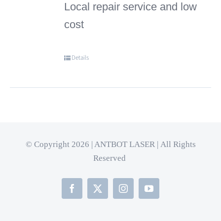
Local repair service and low
cost
Details
© Copyright 2026 | ANTBOT LASER | All Rights
Reserved