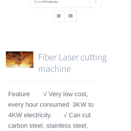
Show
4 Products
Fiber Laser cutting
machine
Feature
√ Very low cost,
every hour consumed 3KW to
4KW electricity.
√ Can cut
carbon steel, stainless steel,