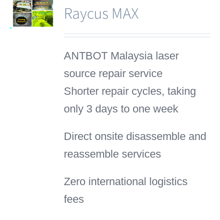
Raycus MAX
ANTBOT Malaysia laser
source repair service
Shorter repair cycles, taking
only 3 days to one week
Direct onsite disassemble and
reassemble services
Zero international logistics
fees