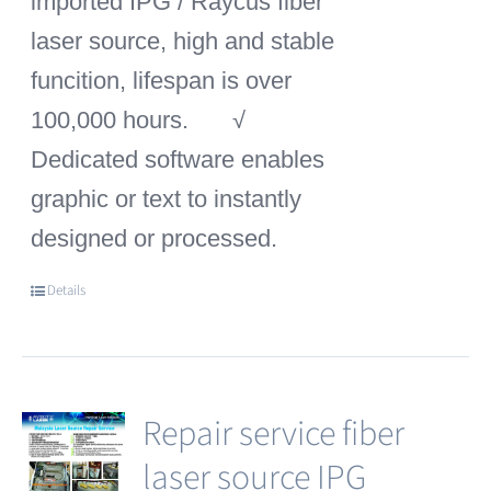
imported IPG / Raycus fiber
laser source, high and stable
funcition, lifespan is over
100,000 hours.
√
Dedicated software enables
graphic or text to instantly
designed or processed.
Details
Repair service fiber
laser source IPG