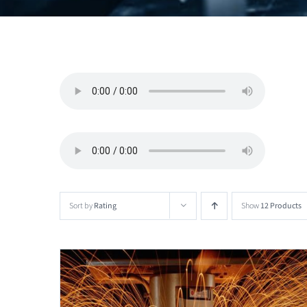
Sort by
Rating
Show
12 Products