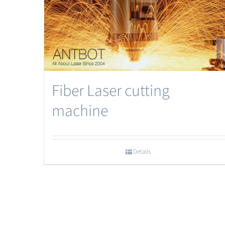
Fiber Laser cutting
machine
Details