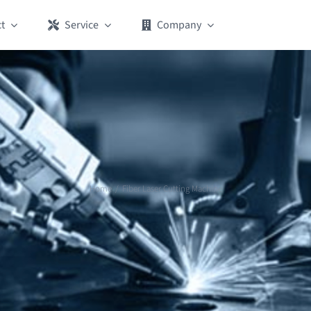
t
Service
Company
Home
Fiber Laser Cutting Machine