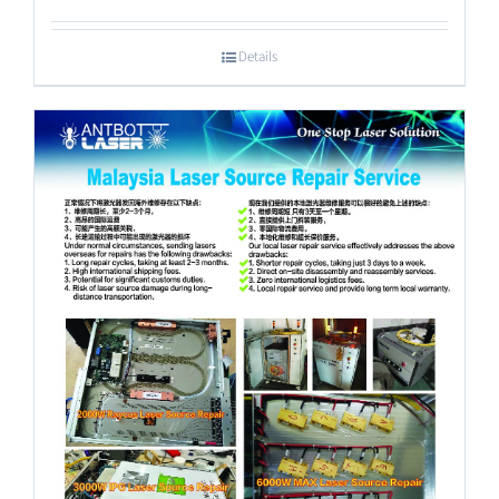
Details