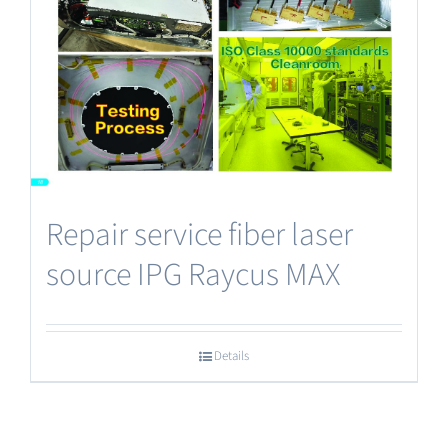
Repair service fiber laser
source IPG Raycus MAX
Details