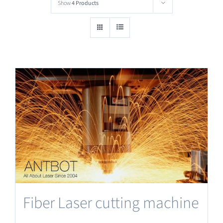
Show
4 Products
Fiber Laser cutting machine