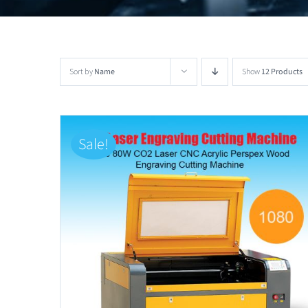
Sort by
Name
Show
12 Products
Sale!