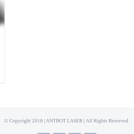
© Copyright 2018 | ANTBOT LASER | All Rights Reserved