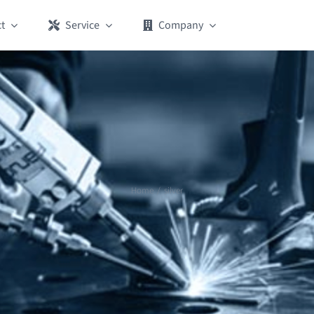
t
Service
Company
Home
silver