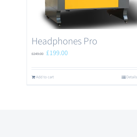
Headphones Pro
£
199.00
£
249.00
Add to cart
Details