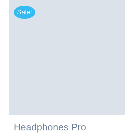
Sale!
Headphones Pro