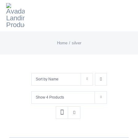
Skip
to
content
Home
silver
Sort by
Name
Show
4 Products